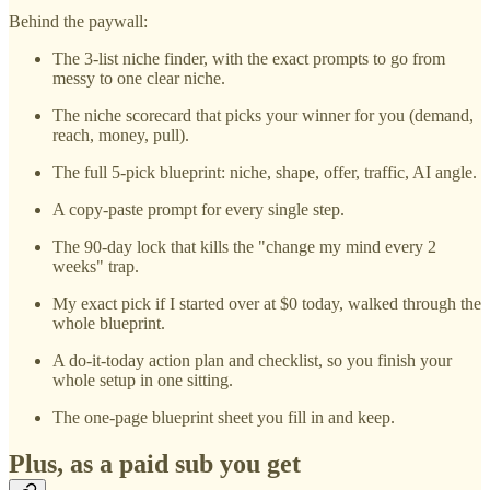
Behind the paywall:
The 3-list niche finder, with the exact prompts to go from
messy to one clear niche.
The niche scorecard that picks your winner for you (demand,
reach, money, pull).
The full 5-pick blueprint: niche, shape, offer, traffic, AI angle.
A copy-paste prompt for every single step.
The 90-day lock that kills the "change my mind every 2
weeks" trap.
My exact pick if I started over at $0 today, walked through the
whole blueprint.
A do-it-today action plan and checklist, so you finish your
whole setup in one sitting.
The one-page blueprint sheet you fill in and keep.
Plus, as a paid sub you get