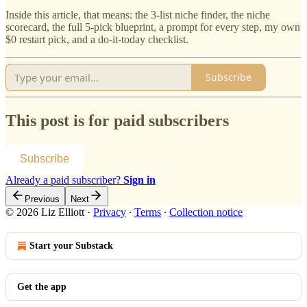
Inside this article, that means: the 3-list niche finder, the niche
scorecard, the full 5-pick blueprint, a prompt for every step, my own
$0 restart pick, and a do-it-today checklist.
Subscribe
This post is for paid subscribers
Subscribe
Already a paid subscriber?
Sign in
Previous
Next
© 2026 Liz Elliott
·
Privacy
∙
Terms
∙
Collection notice
Start your Substack
Get the app