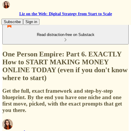
Liz on the Web: Digital Strategy from Start to Scale
Subscribe
Sign in
Read distraction-free on Substack
One Person Empire: Part 6. EXACTLY
How to START MAKING MONEY
ONLINE TODAY (even if you don't know
where to start)
Get the full, exact framework and step-by-step
blueprint. By the end you have one niche and one
first move, picked, with the exact prompts that get
you there.