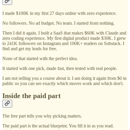
I made $100K in my first 27 days online with zero experience.
No followers. No ad budget. No team. I started from nothing.
Then I did it again. I built a SaaS that makes $60K with Claude and
zero coding experience. My first digital product made $30K. I grew
to 241K followers on Instagram and 100K+ readers on Substack. I
find and get my leads for free.
None of that started with the perfect idea.
It started with one pick, made fast, then tested with real people.
I am not selling you a course about it. I am doing it again from $0 in
public so you can see exactly which moves work and which don't.
Inside the paid part
The free part tells you why picking matters.
The paid part is the actual blueprint. You fill it in as you read.