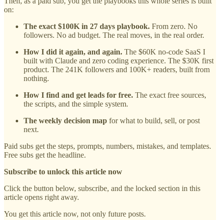
Then, as a paid sub, you get the playbooks this whole series is built
on:
The exact $100K in 27 days playbook.
From zero. No
followers. No ad budget. The real moves, in the real order.
How I did it again, and again.
The $60K no-code SaaS I
built with Claude and zero coding experience. The $30K first
product. The 241K followers and 100K+ readers, built from
nothing.
How I find and get leads for free.
The exact free sources,
the scripts, and the simple system.
The weekly decision map
for what to build, sell, or post
next.
Paid subs get the steps, prompts, numbers, mistakes, and templates.
Free subs get the headline.
Subscribe to unlock this article now
Click the button below, subscribe, and the locked section in this
article opens right away.
You get this article now, not only future posts.