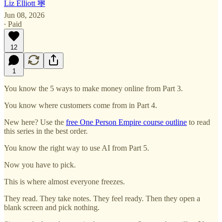
Liz Elliott 🕸️
Jun 08, 2026
∙ Paid
12
1
You know the 5 ways to make money online from Part 3.
You know where customers come from in Part 4.
New here? Use the
free One Person Empire course outline
to read
this series in the best order.
You know the right way to use AI from Part 5.
Now you have to pick.
This is where almost everyone freezes.
They read. They take notes. They feel ready. Then they open a
blank screen and pick nothing.