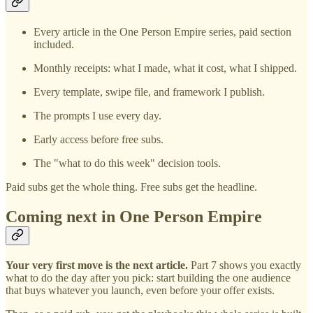
Every article in the One Person Empire series, paid section
included.
Monthly receipts: what I made, what it cost, what I shipped.
Every template, swipe file, and framework I publish.
The prompts I use every day.
Early access before free subs.
The "what to do this week" decision tools.
Paid subs get the whole thing. Free subs get the headline.
Coming next in One Person Empire
Your very first move is the next article.
Part 7 shows you exactly
what to do the day after you pick: start building the one audience
that buys whatever you launch, even before your offer exists.