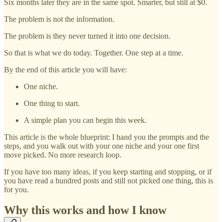
Six months later they are in the same spot. Smarter, but still at $0.
The problem is not the information.
The problem is they never turned it into one decision.
So that is what we do today. Together. One step at a time.
By the end of this article you will have:
One niche.
One thing to start.
A simple plan you can begin this week.
This article is the whole blueprint: I hand you the prompts and the
steps, and you walk out with your one niche and your one first
move picked. No more research loop.
If you have too many ideas, if you keep starting and stopping, or if
you have read a hundred posts and still not picked one thing, this is
for you.
Why this works and how I know