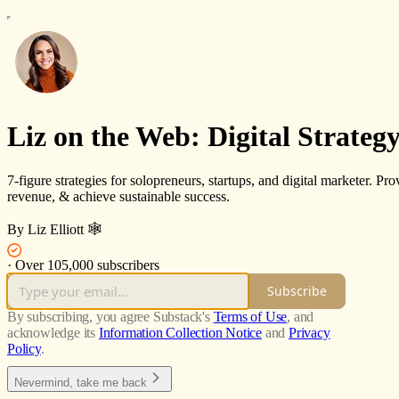
Liz on the Web: Digital Strategy
7-figure strategies for solopreneurs, startups, and digital marketer. Pro
revenue, & achieve sustainable success.
By Liz Elliott 🕸️
·
Over 105,000 subscribers
Subscribe
By subscribing, you agree Substack's
Terms of Use
, and
acknowledge its
Information Collection Notice
and
Privacy
Policy
.
Nevermind, take me back