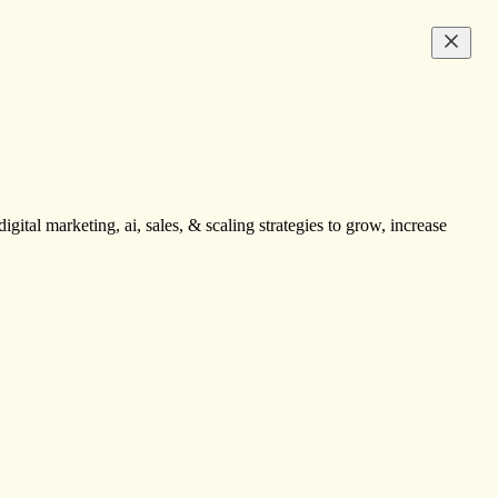
igital marketing, ai, sales, & scaling strategies to grow, increase