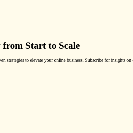
 from Start to Scale
ven strategies to elevate your online business. Subscribe for insights on d