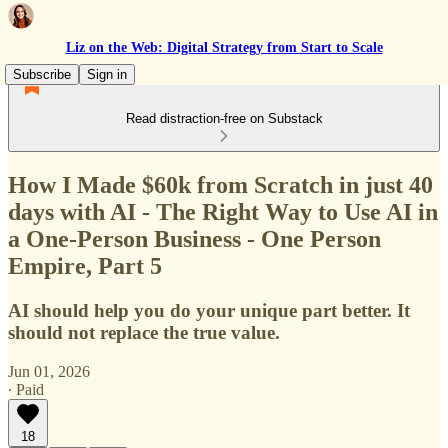
Liz on the Web: Digital Strategy from Start to Scale
Subscribe
Sign in
Read distraction-free on Substack
How I Made $60k from Scratch in just 40
days with AI - The Right Way to Use AI in
a One-Person Business - One Person
Empire, Part 5
AI should help you do your unique part better. It
should not replace the true value.
Jun 01, 2026
∙ Paid
18