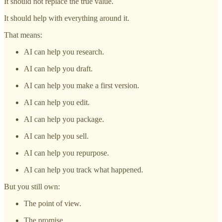
It should not replace the true value.
It should help with everything around it.
That means:
AI can help you research.
AI can help you draft.
AI can help you make a first version.
AI can help you edit.
AI can help you package.
AI can help you sell.
AI can help you repurpose.
AI can help you track what happened.
But you still own:
The point of view.
The promise.