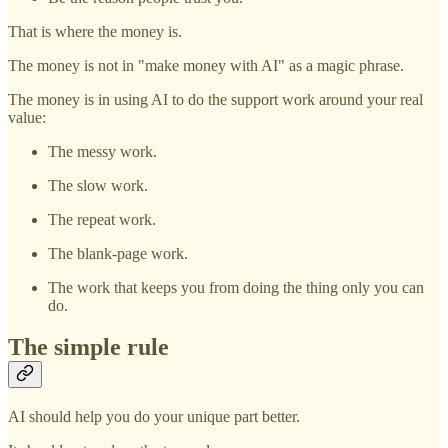
That is where the money is.
The money is not in "make money with AI" as a magic phrase.
The money is in using AI to do the support work around your real
value:
The messy work.
The slow work.
The repeat work.
The blank-page work.
The work that keeps you from doing the thing only you can
do.
The simple rule
AI should help you do your unique part better.