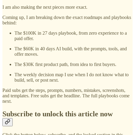
I am also making the next pieces more exact.
Coming up, I am breaking down the exact roadmaps and playbooks
behind:
The $100K in 27 days playbook, from zero experience to a
paid offer.
The $60K in 40 days AI build, with the prompts, tools, and
offer moves.
The $30K first product path, from idea to first buyers.
The weekly decision map I use when I do not know what to
build, sell, or post next.
Paid subs get the steps, prompts, numbers, mistakes, screenshots,
and templates. Free subs get the headline. The full playbooks come
next.
Subscribe to unlock this article now
Click the button below, subscribe, and the locked section in this