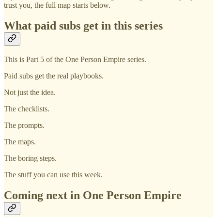
trust you, the full map starts below.
What paid subs get in this series
This is Part 5 of the One Person Empire series.
Paid subs get the real playbooks.
Not just the idea.
The checklists.
The prompts.
The maps.
The boring steps.
The stuff you can use this week.
Coming next in One Person Empire