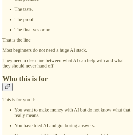
The taste.
The proof.
The final yes or no.
That is the line.
Most beginners do not need a huge AI stack.
They need a clear line between what AI can help with and what
they should never hand off.
Who this is for
This is for you if:
You want to make money with AI but do not know what that
really means.
You have tried AI and got boring answers.