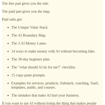
The free part gives you the rule.
The paid part gives you the map.
Paid subs get:
The Unique Value Stack.
The AI Boundary Map.
The 3 AI Money Lanes.
14 ways to make money with AI without becoming fake.
The 30-day beginner plan.
The "what should AI do for me?" checklist.
15 copy-paste prompts.
Examples for services, products, Substack, coaching, SaaS,
templates, audits, and courses.
The mistakes that make AI hurt your business.
If you want to use AI without losing the thing that makes people