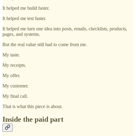
It helped me build faster.
It helped me test faster.
It helped me turn one idea into posts, emails, checklists, products,
pages, and systems.
But the real value still had to come from me.
My taste.
My receipts.
My offer.
My customer.
My final call.
That is what this piece is about.
Inside the paid part