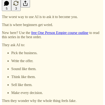
5
3
The worst way to use AI is to ask it to become you.
That is where beginners get weird.
New here? Use the
free One Person Empire course outline
to read
this series in the best order.
They ask AI to:
Pick the business.
Write the offer.
Sound like them.
Think like them.
Sell like them.
Make every decision.
Then they wonder why the whole thing feels fake.