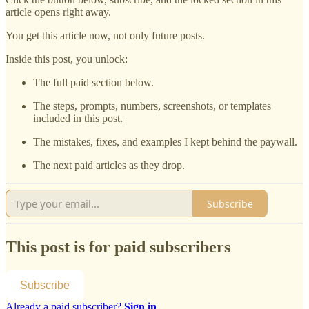
article opens right away.
You get this article now, not only future posts.
Inside this post, you unlock:
The full paid section below.
The steps, prompts, numbers, screenshots, or templates
included in this post.
The mistakes, fixes, and examples I kept behind the paywall.
The next paid articles as they drop.
Subscribe
This post is for paid subscribers
Subscribe
Already a paid subscriber?
Sign in