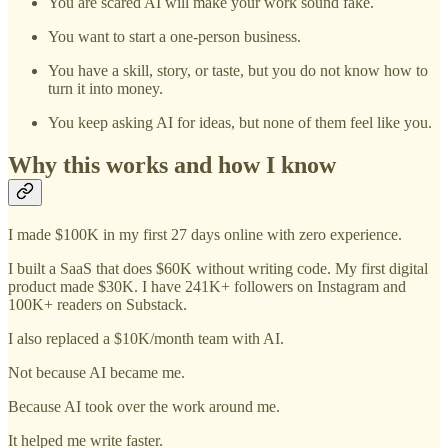
You are scared AI will make your work sound fake.
You want to start a one-person business.
You have a skill, story, or taste, but you do not know how to
turn it into money.
You keep asking AI for ideas, but none of them feel like you.
Why this works and how I know
I made $100K in my first 27 days online with zero experience.
I built a SaaS that does $60K without writing code. My first digital
product made $30K. I have 241K+ followers on Instagram and
100K+ readers on Substack.
I also replaced a $10K/month team with AI.
Not because AI became me.
Because AI took over the work around me.
It helped me write faster.