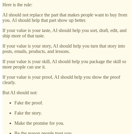
Here is the rule:
AI should not replace the part that makes people want to buy from
you. AI should help that part show up better.
If your value is your taste, AI should help you sort, draft, edit, and
ship more of that taste.
If your value is your story, AI should help you turn that story into
posts, emails, products, and lessons.
If your value is your skill, AI should help you package the skill so
more people can use it.
If your value is your proof, AI should help you show the proof
clearly.
But AI should not:
Fake the proof.
Fake the story.
Make the promise for you.
Be the reason people trust you.