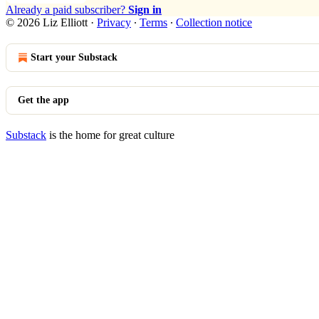
Already a paid subscriber?
Sign in
© 2026 Liz Elliott
·
Privacy
∙
Terms
∙
Collection notice
Start your Substack
Get the app
Substack
is the home for great culture