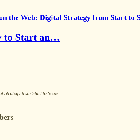
on the Web: Digital Strategy from Start to 
 to Start an…
al Strategy from Start to Scale
ibers