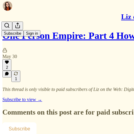
Liz 
One Person Empire: Part 4 How
Subscribe
Sign in
May 30
2
1
This thread is only visible to paid subscribers of Liz on the Web: Digit
Subscribe to view →
Comments on this post are for paid subscr
Subscribe