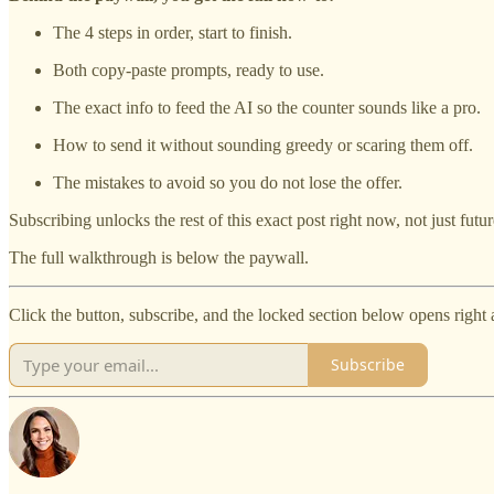
The 4 steps in order, start to finish.
Both copy-paste prompts, ready to use.
The exact info to feed the AI so the counter sounds like a pro.
How to send it without sounding greedy or scaring them off.
The mistakes to avoid so you do not lose the offer.
Subscribing unlocks the rest of this exact post right now, not just futu
The full walkthrough is below the paywall.
Click the button, subscribe, and the locked section below opens right 
Subscribe