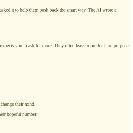
asked it to help them push back the smart way. The AI wrote a
y expects you to ask for more. They often leave room for it on purpose.
y change their mind.
their hopeful number.