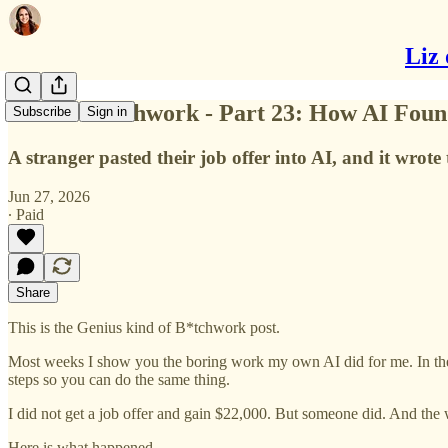
Liz 
Genius B*tchwork - Part 23: How AI Foun
Subscribe
Sign in
A stranger pasted their job offer into AI, and it wrot
Jun 27, 2026
∙ Paid
Share
This is the Genius kind of B*tchwork post.
Most weeks I show you the boring work my own AI did for me. In the G
steps so you can do the same thing.
I did not get a job offer and gain $22,000. But someone did. And the wa
Here is what happened.