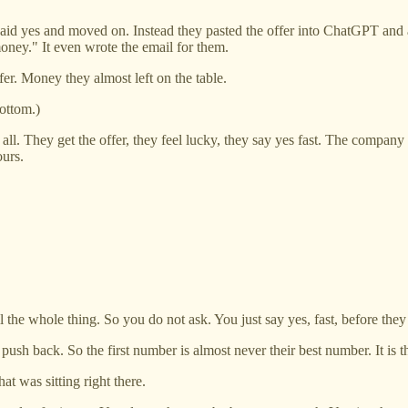
aid yes and moved on. Instead they pasted the offer into ChatGPT and 
money." It even wrote the email for them.
er. Money they almost left on the table.
ottom.)
 all. They get the offer, they feel lucky, they say yes fast. The compan
ours.
ll the whole thing. So you do not ask. You just say yes, fast, before the
ush back. So the first number is almost never their best number. It is 
t was sitting right there.