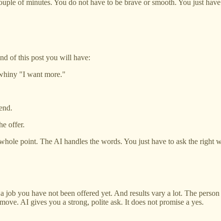
 couple of minutes. You do not have to be brave or smooth. You just have 
nd of this post you will have:
 whiny "I want more."
end.
he offer.
e whole point. The AI handles the words. You just have to ask the right 
 a job you have not been offered yet. And results vary a lot. The perso
ve. AI gives you a strong, polite ask. It does not promise a yes.