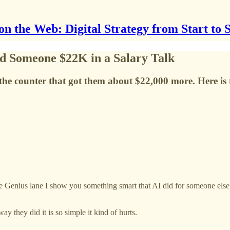
on the Web: Digital Strategy from Start to 
d Someone $22K in a Salary Talk
e the counter that got them about $22,000 more. Here is 
enius lane I show you something smart that AI did for someone else. A 
y they did it is so simple it kind of hurts.