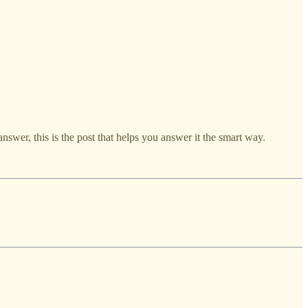
answer, this is the post that helps you answer it the smart way.