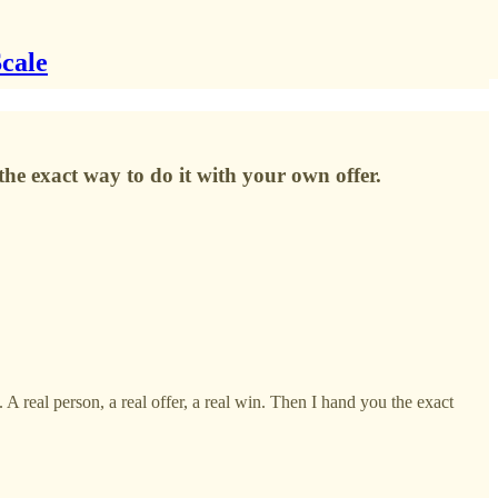
Scale
the exact way to do it with your own offer.
real person, a real offer, a real win. Then I hand you the exact