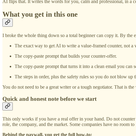
AI flips that. It writes the words for you, calm and professional, in a
What you get in this one
I broke the whole thing down so a total beginner can copy it. By the e
The exact way to get AI to write a value-framed counter, not a
The copy-paste prompt that builds your counter-offer.
The copy-paste prompt that turns it into a clean email you can s
The steps in order, plus the safety rules so you do not blow up t
You do not need to be a great writer or a tough negotiator. That is th
Quick and honest note before we start
This only works if you have a real offer in your hand. Do not counter
role, the company, and the market. Some companies have no room to mo
Behind the paywall, you get the full how-to: