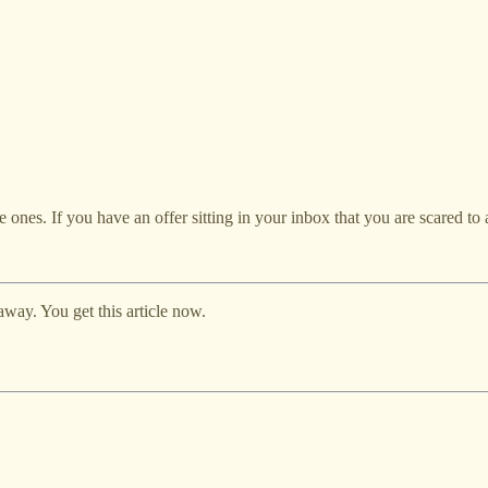
re ones. If you have an offer sitting in your inbox that you are scared to 
away. You get this article now.