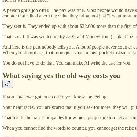
A person got a job offer. The pay was fine. Most people would have s
counter that talked about the value they bring, not just "I want more 
They sent it. They ended up with about $22,000 more than the first off
That is real. It was written up by AOL and MoneyLion. (Link at the b
And here is the part nobody tells you. A lot of people never counter at
When you do not ask, that room just stays in their pocket instead of y
You do not have to do that. You can make AI write the ask for you.
What saying yes the old way costs you
If you have ever gotten an offer, you know the feeling.
Your heart races. You are scared that if you ask for more, they will pu
That fear is the trap. Companies know most people are too nervous to p
When you cannot find the words to counter, you cannot get the raise tha