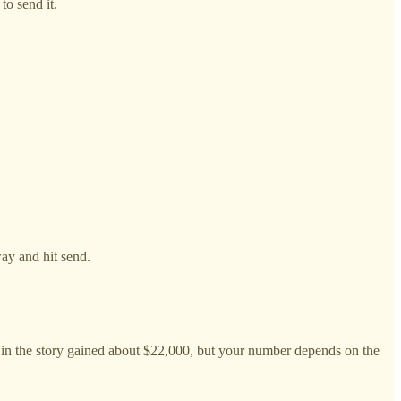
to send it.
way and hit send.
n in the story gained about $22,000, but your number depends on the