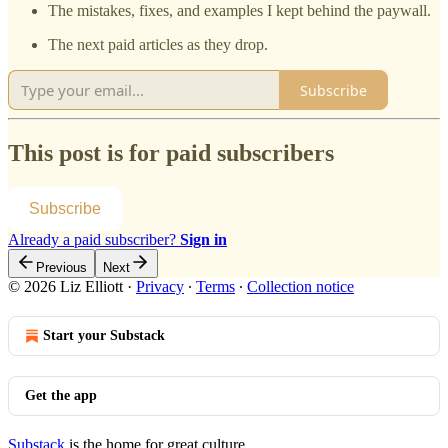
The mistakes, fixes, and examples I kept behind the paywall.
The next paid articles as they drop.
Subscribe
This post is for paid subscribers
Subscribe
Already a paid subscriber?
Sign in
Previous
Next
© 2026 Liz Elliott
·
Privacy
∙
Terms
∙
Collection notice
Start your Substack
Get the app
Substack
is the home for great culture