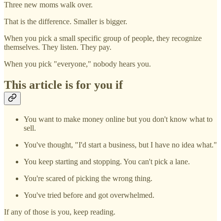
Three new moms walk over.
That is the difference. Smaller is bigger.
When you pick a small specific group of people, they recognize
themselves. They listen. They pay.
When you pick "everyone," nobody hears you.
This article is for you if
You want to make money online but you don't know what to
sell.
You've thought, "I'd start a business, but I have no idea what."
You keep starting and stopping. You can't pick a lane.
You're scared of picking the wrong thing.
You've tried before and got overwhelmed.
If any of those is you, keep reading.