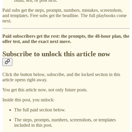
build, sell, or post next.
Paid subs get the steps, prompts, numbers, mistakes, screenshots,
and templates. Free subs get the headline. The full playbooks come
next.
Paid subscribers get the rest: the prompts, the 48-hour plan, the
offer test, and the exact next move.
Subscribe to unlock this article now
Click the button below, subscribe, and the locked section in this
article opens right away.
You get this article now, not only future posts.
Inside this post, you unlock:
The full paid section below.
The steps, prompts, numbers, screenshots, or templates
included in this post.