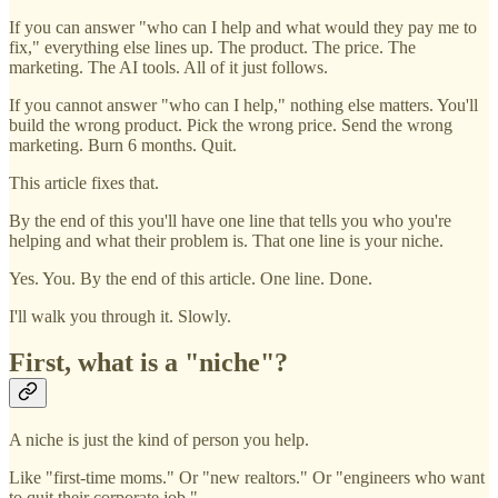
If you can answer "who can I help and what would they pay me to
fix," everything else lines up. The product. The price. The
marketing. The AI tools. All of it just follows.
If you cannot answer "who can I help," nothing else matters. You'll
build the wrong product. Pick the wrong price. Send the wrong
marketing. Burn 6 months. Quit.
This article fixes that.
By the end of this you'll have one line that tells you who you're
helping and what their problem is. That one line is your niche.
Yes. You. By the end of this article. One line. Done.
I'll walk you through it. Slowly.
First, what is a "niche"?
A niche is just the kind of person you help.
Like "first-time moms." Or "new realtors." Or "engineers who want
to quit their corporate job."