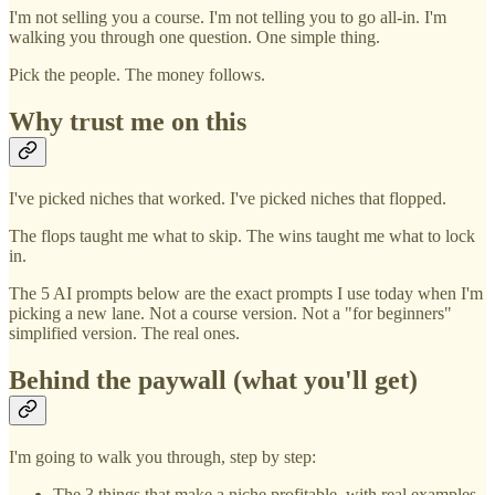
I'm not selling you a course. I'm not telling you to go all-in. I'm
walking you through one question. One simple thing.
Pick the people. The money follows.
Why trust me on this
I've picked niches that worked. I've picked niches that flopped.
The flops taught me what to skip. The wins taught me what to lock
in.
The 5 AI prompts below are the exact prompts I use today when I'm
picking a new lane. Not a course version. Not a "for beginners"
simplified version. The real ones.
Behind the paywall (what you'll get)
I'm going to walk you through, step by step:
The 3 things that make a niche profitable, with real examples