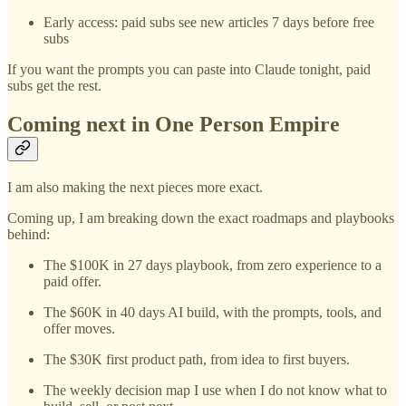
Early access: paid subs see new articles 7 days before free
subs
If you want the prompts you can paste into Claude tonight, paid
subs get the rest.
Coming next in One Person Empire
I am also making the next pieces more exact.
Coming up, I am breaking down the exact roadmaps and playbooks
behind:
The $100K in 27 days playbook, from zero experience to a
paid offer.
The $60K in 40 days AI build, with the prompts, tools, and
offer moves.
The $30K first product path, from idea to first buyers.
The weekly decision map I use when I do not know what to