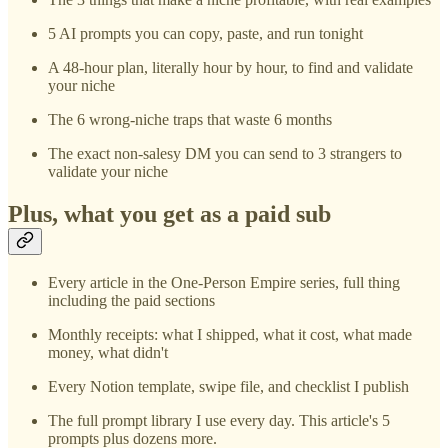
5 AI prompts you can copy, paste, and run tonight
A 48-hour plan, literally hour by hour, to find and validate
your niche
The 6 wrong-niche traps that waste 6 months
The exact non-salesy DM you can send to 3 strangers to
validate your niche
Plus, what you get as a paid sub
Every article in the One-Person Empire series, full thing
including the paid sections
Monthly receipts: what I shipped, what it cost, what made
money, what didn't
Every Notion template, swipe file, and checklist I publish
The full prompt library I use every day. This article's 5
prompts plus dozens more.