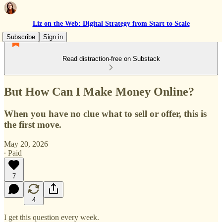
Liz on the Web: Digital Strategy from Start to Scale
Subscribe
Sign in
Read distraction-free on Substack
But How Can I Make Money Online?
When you have no clue what to sell or offer, this is
the first move.
May 20, 2026
∙ Paid
7
4
I get this question every week.