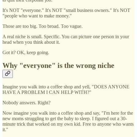
It's NOT "everyone." It's NOT "small business owners." It's NOT
"people who want to make money."
Those are too big. Too broad. Too vague.
A real niche is small. Specific. You can picture one person in your
head when you think about it.
Got it? OK, keep going.
Why "everyone" is the wrong niche
Imagine you walk into a coffee shop and yell, "DOES ANYONE
HAVE A PROBLEM I CAN HELP WITH?"
Nobody answers. Right?
Now imagine you walk into a coffee shop and say, "I'm here for the
new moms struggling to get the baby to sleep. I figured out a 30-
minute trick that worked on my own kid. Free to anyone who wants
it."