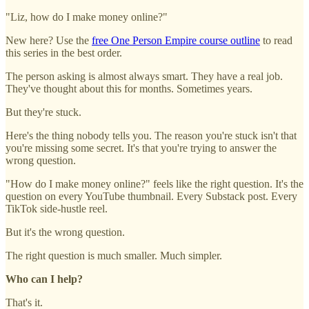
"Liz, how do I make money online?"
New here? Use the
free One Person Empire course outline
to read
this series in the best order.
The person asking is almost always smart. They have a real job.
They've thought about this for months. Sometimes years.
But they're stuck.
Here's the thing nobody tells you. The reason you're stuck isn't that
you're missing some secret. It's that you're trying to answer the
wrong question.
"How do I make money online?" feels like the right question. It's the
question on every YouTube thumbnail. Every Substack post. Every
TikTok side-hustle reel.
But it's the wrong question.
The right question is much smaller. Much simpler.
Who can I help?
That's it.