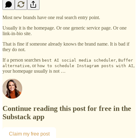
Most new brands have one real search entry point.
Usually it is the homepage. Or one generic service page. Or one
link-in-bio site.
That is fine if someone already knows the brand name. It is bad if
they do not.
If a person searches
,
best AI social media scheduler
Buffer
, or
,
alternative
how to schedule Instagram posts with AI
your homepage usually is not …
Continue reading this post for free in the
Substack app
Claim my free post