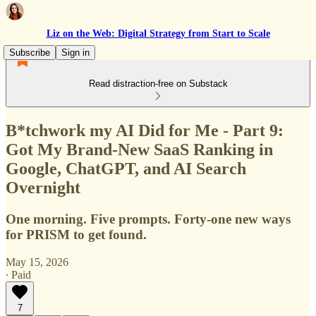
Liz on the Web: Digital Strategy from Start to Scale
Subscribe
Sign in
Read distraction-free on Substack
B*tchwork my AI Did for Me - Part 9:
Got My Brand-New SaaS Ranking in
Google, ChatGPT, and AI Search
Overnight
One morning. Five prompts. Forty-one new ways
for PRISM to get found.
May 15, 2026
∙ Paid
7