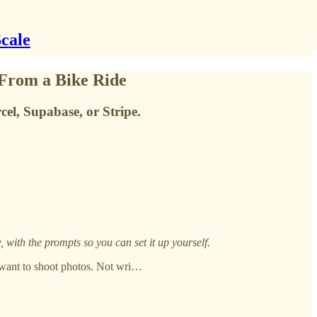
Scale
From a Bike Ride
el, Supabase, or Stripe.
with the prompts so you can set it up yourself.
t want to shoot photos. Not wri…