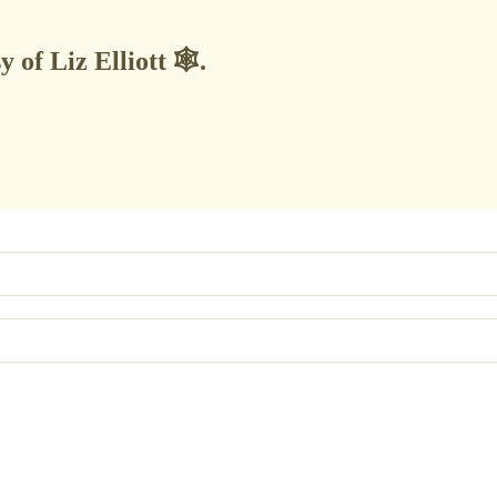
 of Liz Elliott 🕸️.