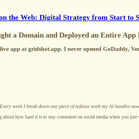
on the Web: Digital Strategy from Start to 
ght a Domain and Deployed an Entire App 
live app at gridshot.app. I never opened GoDaddy, Verc
 Every week I break down one piece of tedious work my AI handles now, 
g about how hard it is to stay consistent on social media when you jus