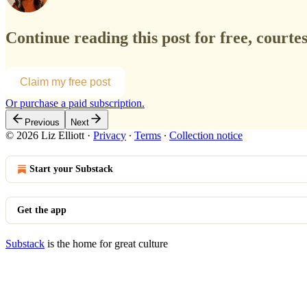
Continue reading this post for free, courtesy
Claim my free post
Or purchase a paid subscription.
Previous
Next
© 2026 Liz Elliott
·
Privacy
∙
Terms
∙
Collection notice
Start your Substack
Get the app
Substack
is the home for great culture