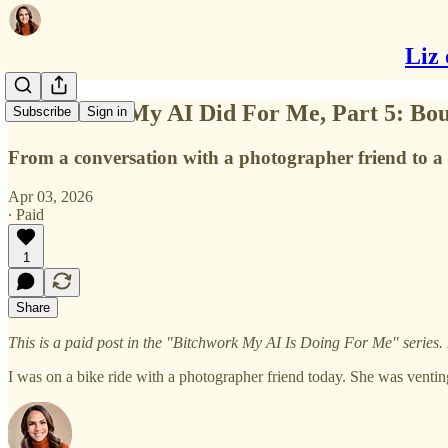
Liz 
B*tchwork My AI Did For Me, Part 5: Bou
Subscribe
Sign in
From a conversation with a photographer friend to a 
Apr 03, 2026
∙ Paid
1
Share
This is a paid post in the "Bitchwork My AI Is Doing For Me" series.
I was on a bike ride with a photographer friend today. She was ventin