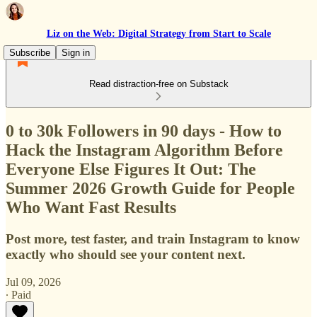
Liz on the Web: Digital Strategy from Start to Scale
Subscribe
Sign in
Read distraction-free on Substack
0 to 30k Followers in 90 days - How to
Hack the Instagram Algorithm Before
Everyone Else Figures It Out: The
Summer 2026 Growth Guide for People
Who Want Fast Results
Post more, test faster, and train Instagram to know
exactly who should see your content next.
Jul 09, 2026
∙ Paid