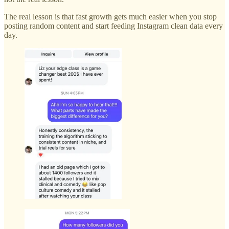
The real lesson is that fast growth gets much easier when you stop
posting random content and start feeding Instagram clean data every
day.