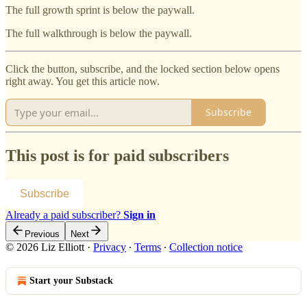
The full growth sprint is below the paywall.
The full walkthrough is below the paywall.
Click the button, subscribe, and the locked section below opens
right away. You get this article now.
Subscribe
This post is for paid subscribers
Subscribe
Already a paid subscriber?
Sign in
Previous
Next
© 2026 Liz Elliott
·
Privacy
∙
Terms
∙
Collection notice
Start your Substack