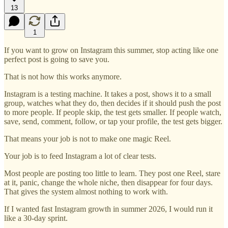
13
1
If you want to grow on Instagram this summer, stop acting like one
perfect post is going to save you.
That is not how this works anymore.
Instagram is a testing machine. It takes a post, shows it to a small
group, watches what they do, then decides if it should push the post
to more people. If people skip, the test gets smaller. If people watch,
save, send, comment, follow, or tap your profile, the test gets bigger.
That means your job is not to make one magic Reel.
Your job is to feed Instagram a lot of clear tests.
Most people are posting too little to learn. They post one Reel, stare
at it, panic, change the whole niche, then disappear for four days.
That gives the system almost nothing to work with.
If I wanted fast Instagram growth in summer 2026, I would run it
like a 30-day sprint.