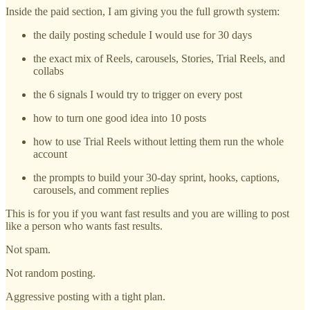
Inside the paid section, I am giving you the full growth system:
the daily posting schedule I would use for 30 days
the exact mix of Reels, carousels, Stories, Trial Reels, and
collabs
the 6 signals I would try to trigger on every post
how to turn one good idea into 10 posts
how to use Trial Reels without letting them run the whole
account
the prompts to build your 30-day sprint, hooks, captions,
carousels, and comment replies
This is for you if you want fast results and you are willing to post
like a person who wants fast results.
Not spam.
Not random posting.
Aggressive posting with a tight plan.