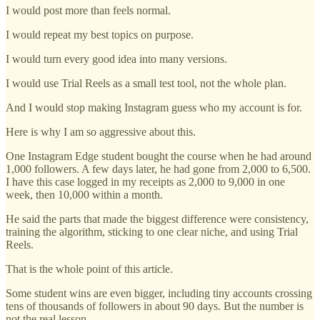
I would post more than feels normal.
I would repeat my best topics on purpose.
I would turn every good idea into many versions.
I would use Trial Reels as a small test tool, not the whole plan.
And I would stop making Instagram guess who my account is for.
Here is why I am so aggressive about this.
One Instagram Edge student bought the course when he had around
1,000 followers. A few days later, he had gone from 2,000 to 6,500.
I have this case logged in my receipts as 2,000 to 9,000 in one
week, then 10,000 within a month.
He said the parts that made the biggest difference were consistency,
training the algorithm, sticking to one clear niche, and using Trial
Reels.
That is the whole point of this article.
Some student wins are even bigger, including tiny accounts crossing
tens of thousands of followers in about 90 days. But the number is
not the real lesson.